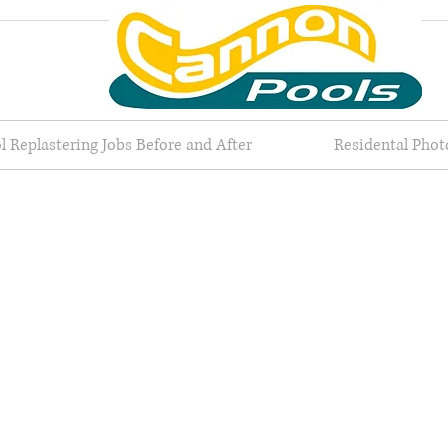
l Replastering Jobs Before and After
Residental Phot