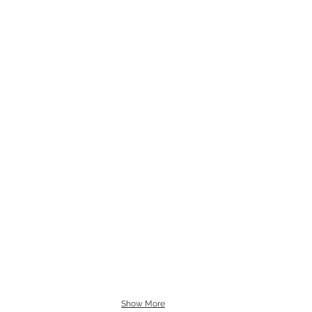
Show More