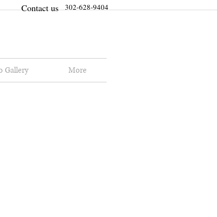
Contact us
302-628-9404
o Gallery
More