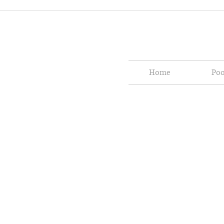
Home
Poo